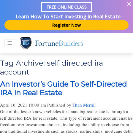
FREE ONLINE CLASS
Learn How To Start Investing In Real Estate
Register Now
Tag Archive: self directed ira
account
An Investor’s Guide To Self-Directed
IRA In Real Estate
April 16, 2021 10:00 am
Published by
Than Merrill
One of the lesser known vehicles for financing real estate is through a
self directed IRA for real estate. This type of retirement account enables
freedom over investment choices, including the ability to choose from
non traditional investments such as stocks, partnerships, mortgage debt,