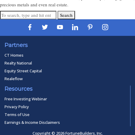
precious metals and even real estate.
Search
Partners
CT Homes
Realty National
Equity Street Capital
Realeflow
Resources
Free Investing Webinar
Privacy Policy
Terms of Use
Earnings & Income Disclaimers
Copyright © 2026 FortuneBuilders, Inc.