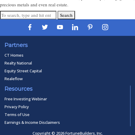
precious metals and even real estate.
Search
Partners
CT Homes
Realty National
Equity Street Capital
Realeflow
Resources
Free Investing Webinar
Privacy Policy
Terms of Use
Earnings & Income Disclaimers
Copyright © 2026 FortuneBuilders, Inc.