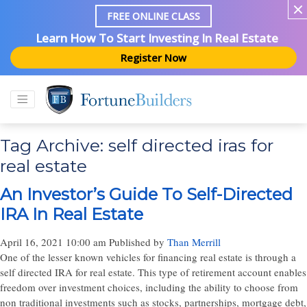
FREE ONLINE CLASS
Learn How To Start Investing In Real Estate
Register Now
Tag Archive: self directed iras for
real estate
An Investor’s Guide To Self-Directed
IRA In Real Estate
April 16, 2021 10:00 am
Published by
Than Merrill
One of the lesser known vehicles for financing real estate is through a
self directed IRA for real estate. This type of retirement account enables
freedom over investment choices, including the ability to choose from
non traditional investments such as stocks, partnerships, mortgage debt,