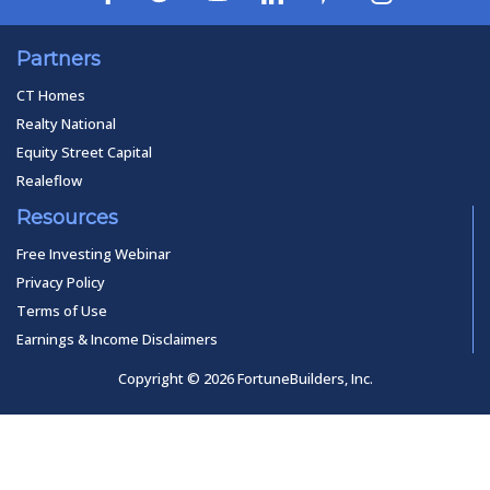
Partners
CT Homes
Realty National
Equity Street Capital
Realeflow
Resources
Free Investing Webinar
Privacy Policy
Terms of Use
Earnings & Income Disclaimers
Copyright © 2026 FortuneBuilders, Inc.