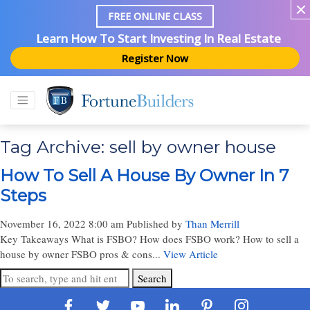
FREE ONLINE CLASS
Learn How To Start Investing In Real Estate
Register Now
Tag Archive: sell by owner house
How To Sell A House By Owner In 7
Steps
November 16, 2022 8:00 am
Published by
Than Merrill
Key Takeaways What is FSBO? How does FSBO work? How to sell a
house by owner FSBO pros & cons...
View Article
Search