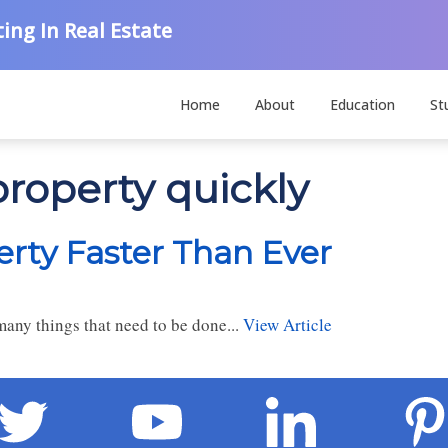
ing In Real Estate
Home
About
Education
St
property quickly
erty Faster Than Ever
 many things that need to be done...
View Article