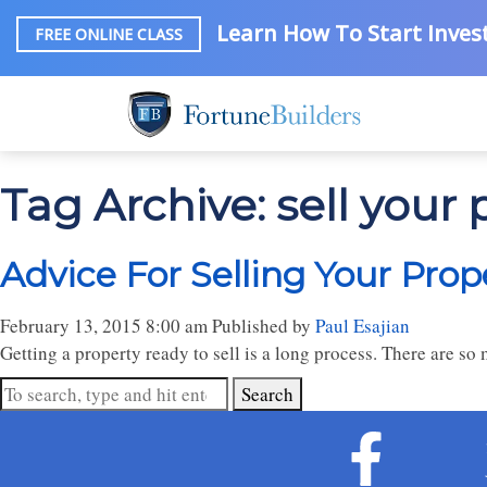
Learn How To Start Invest
FREE ONLINE CLASS
Tag Archive: sell your 
Advice For Selling Your Prop
February 13, 2015 8:00 am
Published by
Paul Esajian
Getting a property ready to sell is a long process. There are so
Search