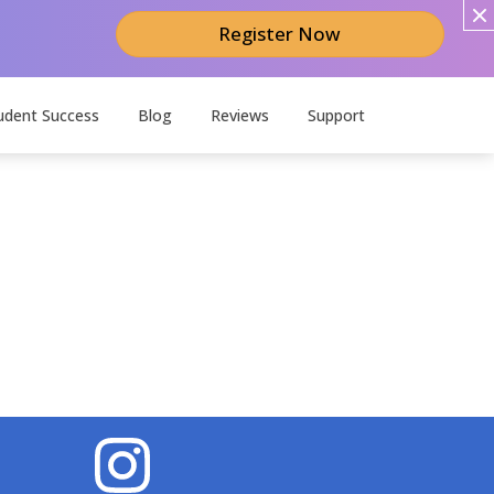
Register Now
udent Success
Blog
Reviews
Support