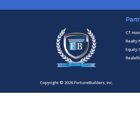
Part
CT Ho
Realty 
Equity 
Realef
Copyright © 2026 FortuneBuilders, Inc.