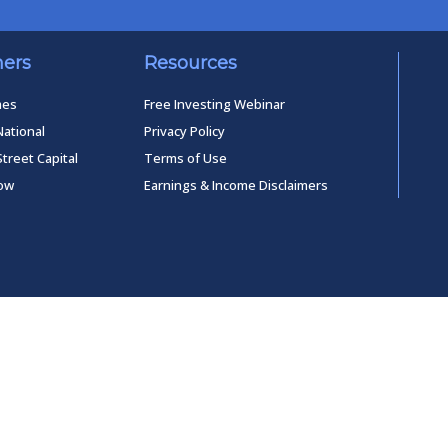
ners
Resources
mes
Free Investing Webinar
National
Privacy Policy
Street Capital
Terms of Use
low
Earnings & Income Disclaimers