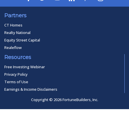
Partners
CT Homes
Realty National
Equity Street Capital
Realeflow
Resources
Free Investing Webinar
Privacy Policy
Terms of Use
Earnings & Income Disclaimers
Copyright © 2026 FortuneBuilders, Inc.