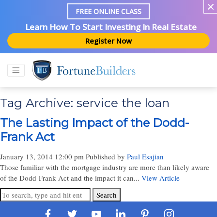
FREE ONLINE CLASS
Learn How To Start Investing In Real Estate
Register Now
Tag Archive: service the loan
The Lasting Impact of the Dodd-
Frank Act
January 13, 2014 12:00 pm
Published by
Paul Esajian
Those familiar with the mortgage industry are more than likely aware
of the Dodd-Frank Act and the impact it can...
View Article
Search