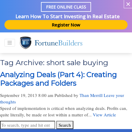
FREE ONLINE CLASS
Learn How To Start Investing In Real Estate
Register Now
Tag Archive: short sale buying
Analyzing Deals (Part 4): Creating
Packages and Folders
September 19, 2013 8:00 am
Published by
Than Merrill
Leave your
thoughts
Speed of implementation is critical when analyzing deals. Profits can,
quite literally, be made or lost within a matter of...
View Article
Search