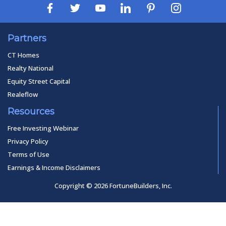
Partners
CT Homes
Realty National
Equity Street Capital
Realeflow
Resources
Free Investing Webinar
Privacy Policy
Terms of Use
Earnings & Income Disclaimers
Copyright © 2026 FortuneBuilders, Inc.