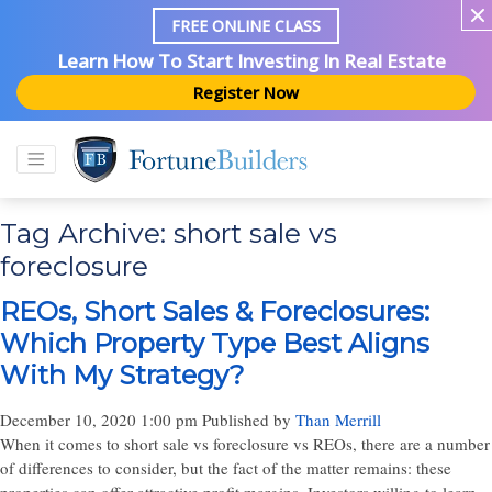
FREE ONLINE CLASS
Learn How To Start Investing In Real Estate
Register Now
Tag Archive: short sale vs
foreclosure
REOs, Short Sales & Foreclosures:
Which Property Type Best Aligns
With My Strategy?
December 10, 2020 1:00 pm
Published by
Than Merrill
When it comes to short sale vs foreclosure vs REOs, there are a number
of differences to consider, but the fact of the matter remains: these