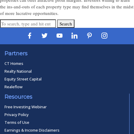
properties can offer attractive profit margins. Investors willing to learn
the ins-and-outs of each property type may find themselves in the midst
of more lucrative opportunities.
Search
Partners
CT Homes
Realty National
Equity Street Capital
Realeflow
Resources
Free Investing Webinar
Privacy Policy
Terms of Use
Earnings & Income Disclaimers