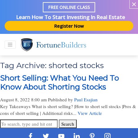
FREE ONLINE CLASS
Learn How To Start Investing In Real Estate
Register Now
Tag Archive: shorted stocks
Short Selling: What You Need To
Know About Shorting Stocks
August 8, 2022 8:00 am
Published by
Paul Esajian
Key Takeaways What is short selling? |How to short sell stocks |Pros &
cons of short selling | Additional risks...
View Article
Search