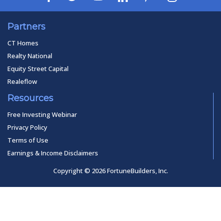
Partners
CT Homes
Realty National
Equity Street Capital
Realeflow
Resources
Free Investing Webinar
Privacy Policy
Terms of Use
Earnings & Income Disclaimers
Copyright © 2026 FortuneBuilders, Inc.