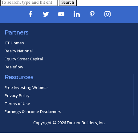
Search
Partners
CT Homes
Realty National
Equity Street Capital
Realeflow
Resources
Free Investing Webinar
Privacy Policy
Terms of Use
Earnings & Income Disclaimers
Copyright © 2026 FortuneBuilders, Inc.