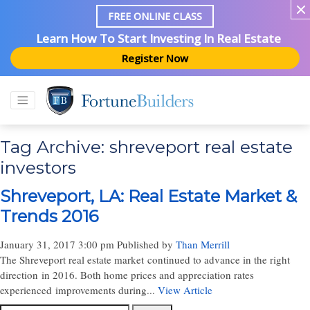
FREE ONLINE CLASS
Learn How To Start Investing In Real Estate
Register Now
Tag Archive: shreveport real estate
investors
Shreveport, LA: Real Estate Market &
Trends 2016
January 31, 2017 3:00 pm
Published by
Than Merrill
The Shreveport real estate market continued to advance in the right
direction in 2016. Both home prices and appreciation rates
experienced improvements during...
View Article