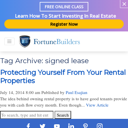
FREE ONLINE CLASS
Learn How To Start Investing In Real Estate
Register Now
Tag Archive: signed lease
Protecting Yourself From Your Rental
Properties
July 14, 2014 8:00 am
Published by
Paul Esajian
The idea behind owning rental property is to have good tenants provide
you with cash flow every month. Even though...
View Article
Search