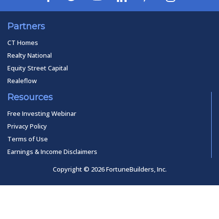
Partners
CT Homes
Realty National
Equity Street Capital
Realeflow
Resources
Free Investing Webinar
Privacy Policy
Terms of Use
Earnings & Income Disclaimers
Copyright © 2026 FortuneBuilders, Inc.