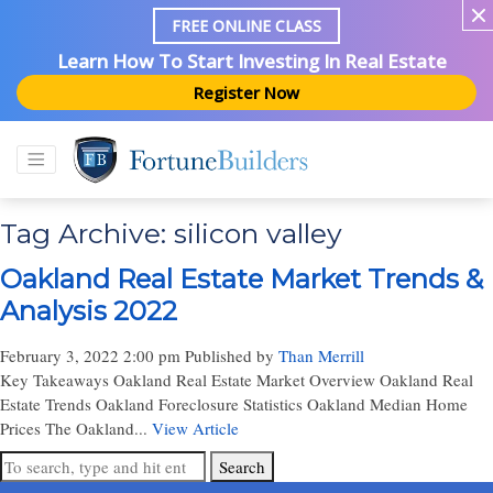
FREE ONLINE CLASS
Learn How To Start Investing In Real Estate
Register Now
Tag Archive: silicon valley
Oakland Real Estate Market Trends &
Analysis 2022
February 3, 2022 2:00 pm
Published by
Than Merrill
Key Takeaways Oakland Real Estate Market Overview Oakland Real
Estate Trends Oakland Foreclosure Statistics Oakland Median Home
Prices The Oakland...
View Article
Search