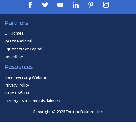
Partners
CT Homes
Realty National
Equity Street Capital
Realeflow
Resources
Free Investing Webinar
Privacy Policy
Terms of Use
Earnings & Income Disclaimers
Copyright © 2026 FortuneBuilders, Inc.