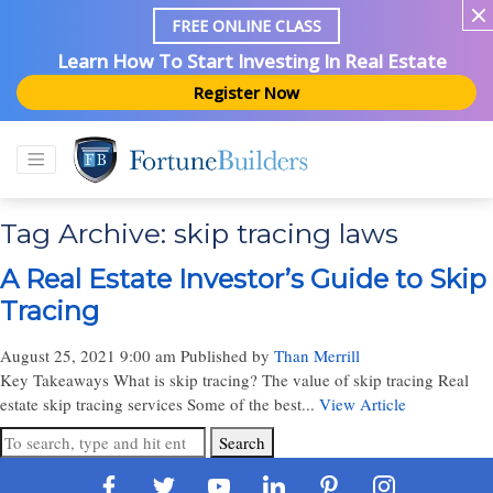
FREE ONLINE CLASS
Learn How To Start Investing In Real Estate
Register Now
Tag Archive: skip tracing laws
A Real Estate Investor’s Guide to Skip
Tracing
August 25, 2021 9:00 am
Published by
Than Merrill
Key Takeaways What is skip tracing? The value of skip tracing Real
estate skip tracing services Some of the best...
View Article
Search