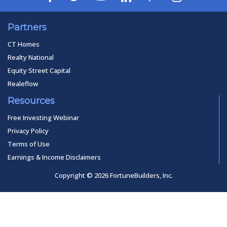
Partners
CT Homes
Realty National
Equity Street Capital
Realeflow
Resources
Free Investing Webinar
Privacy Policy
Terms of Use
Earnings & Income Disclaimers
Copyright © 2026 FortuneBuilders, Inc.