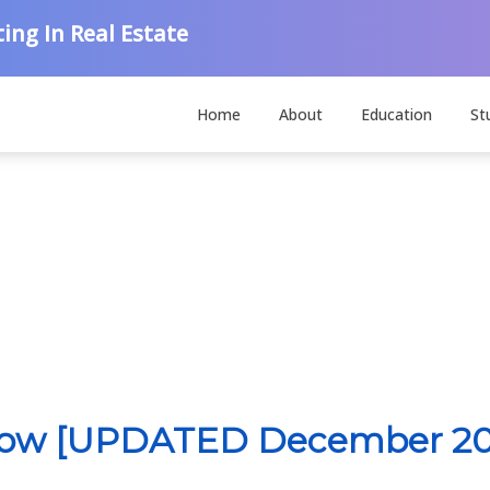
ing In Real Estate
Home
About
Education
St
 Now [UPDATED December 20