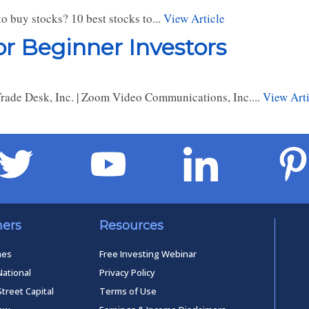
o buy stocks? 10 best stocks to...
View Article
r Beginner Investors
e Trade Desk, Inc. | Zoom Video Communications, Inc....
View Arti
ners
Resources
mes
Free Investing Webinar
National
Privacy Policy
Street Capital
Terms of Use