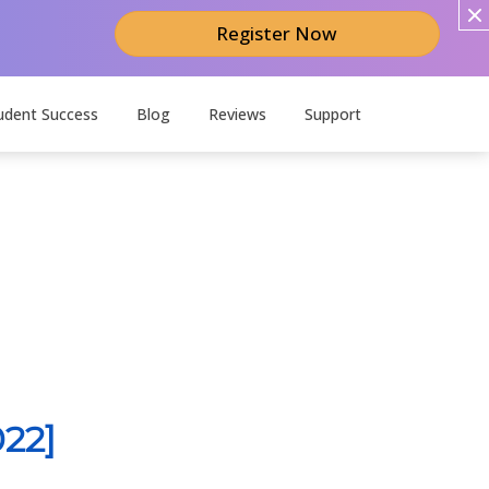
Register Now
udent Success
Blog
Reviews
Support
22]