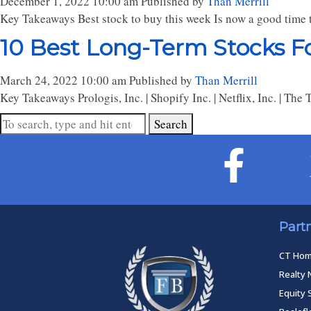
December 1, 2022 10:00 am
Published by
Than Merrill
Key Takeaways Best stock to buy this week Is now a good time t
10 Best Long-Term Stocks Fo
March 24, 2022 10:00 am
Published by
Than Merrill
Key Takeaways Prologis, Inc. | Shopify Inc. | Netflix, Inc. | Th
Search
Part
CT Ho
Realty 
Equity 