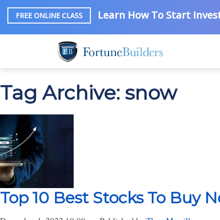
Learn How To Start Invest
FREE ONLINE CLASS
Tag Archive: snow
Top 10 Best Stocks To Buy