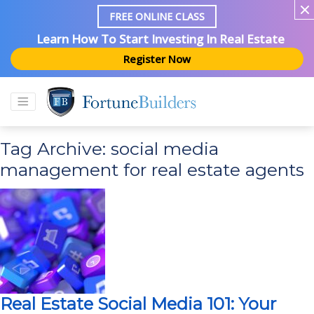
FREE ONLINE CLASS
Learn How To Start Investing In Real Estate
Register Now
Tag Archive: social media
management for real estate agents
Real Estate Social Media 101: Your