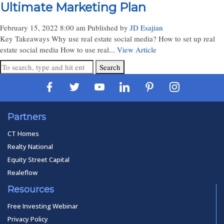
Ultimate Marketing Plan
February 15, 2022 8:00 am
Published by
JD Esajian
Key Takeaways Why use real estate social media? How to set up real
estate social media How to use real...
View Article
Search
Partners
CT Homes
Realty National
Equity Street Capital
Realeflow
Resources
Free Investing Webinar
Privacy Policy