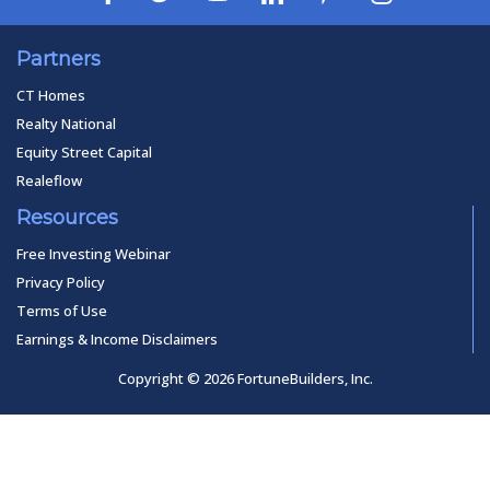
Partners
CT Homes
Realty National
Equity Street Capital
Realeflow
Resources
Free Investing Webinar
Privacy Policy
Terms of Use
Earnings & Income Disclaimers
Copyright © 2026 FortuneBuilders, Inc.