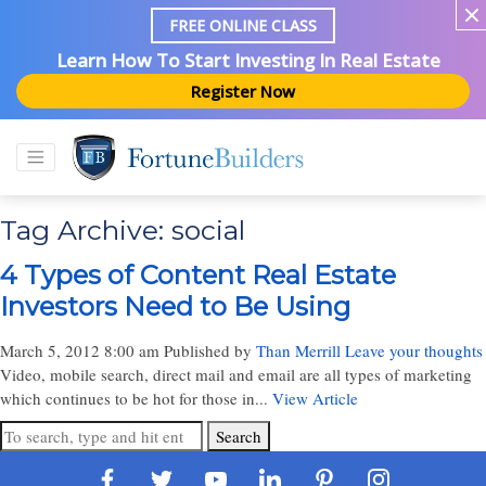
FREE ONLINE CLASS
Learn How To Start Investing In Real Estate
Register Now
Tag Archive: social
4 Types of Content Real Estate
Investors Need to Be Using
March 5, 2012 8:00 am
Published by
Than Merrill
Leave your thoughts
Video, mobile search, direct mail and email are all types of marketing
which continues to be hot for those in...
View Article
Search