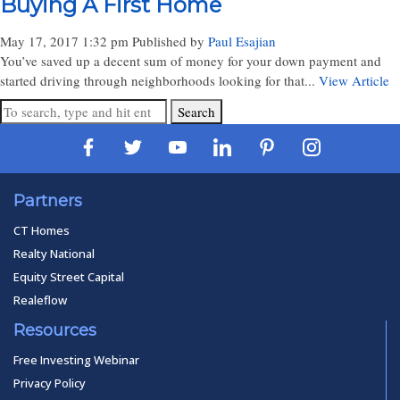
Buying A First Home
May 17, 2017 1:32 pm
Published by
Paul Esajian
You’ve saved up a decent sum of money for your down payment and
started driving through neighborhoods looking for that...
View Article
Search
Partners
CT Homes
Realty National
Equity Street Capital
Realeflow
Resources
Free Investing Webinar
Privacy Policy