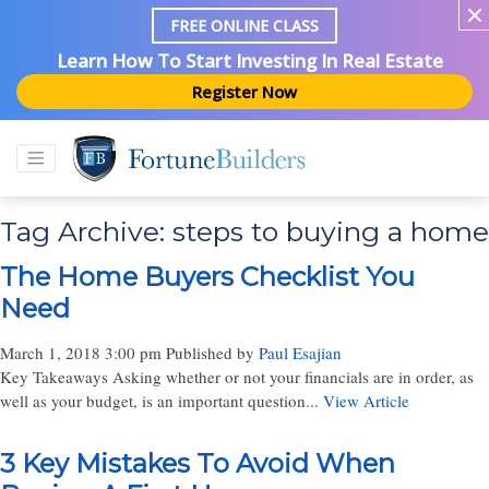
FREE ONLINE CLASS
Learn How To Start Investing In Real Estate
Register Now
Tag Archive: steps to buying a home
The Home Buyers Checklist You
Need
March 1, 2018 3:00 pm
Published by
Paul Esajian
Key Takeaways Asking whether or not your financials are in order, as
well as your budget, is an important question...
View Article
3 Key Mistakes To Avoid When