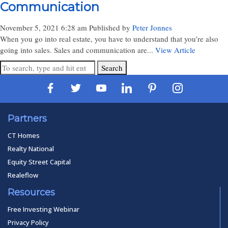
Communication
November 5, 2021 6:28 am
Published by
Peter Jonnes
When you go into real estate, you have to understand that you’re also
going into sales. Sales and communication are...
View Article
Search
Partners
CT Homes
Realty National
Equity Street Capital
Realeflow
Resources
Free Investing Webinar
Privacy Policy