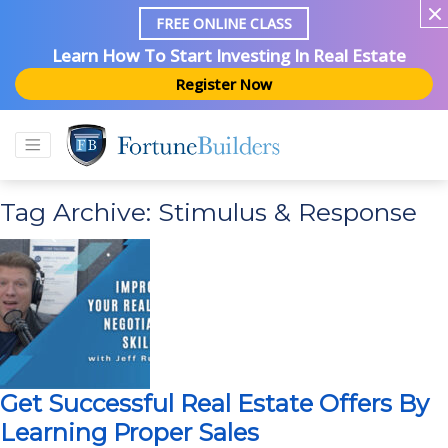
FREE ONLINE CLASS
Learn How To Start Investing In Real Estate
Register Now
Tag Archive: Stimulus & Response
Get Successful Real Estate Offers By
Learning Proper Sales