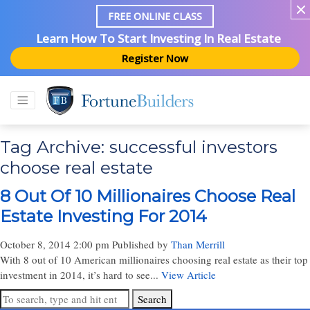
FREE ONLINE CLASS
Learn How To Start Investing In Real Estate
Register Now
Tag Archive: successful investors
choose real estate
8 Out Of 10 Millionaires Choose Real
Estate Investing For 2014
October 8, 2014 2:00 pm
Published by
Than Merrill
With 8 out of 10 American millionaires choosing real estate as their top
investment in 2014, it’s hard to see...
View Article
Search