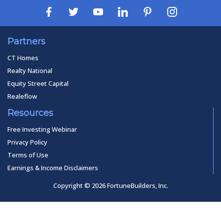
Partners
CT Homes
Realty National
Equity Street Capital
Realeflow
Resources
Free Investing Webinar
Privacy Policy
Terms of Use
Earnings & Income Disclaimers
Copyright © 2026 FortuneBuilders, Inc.