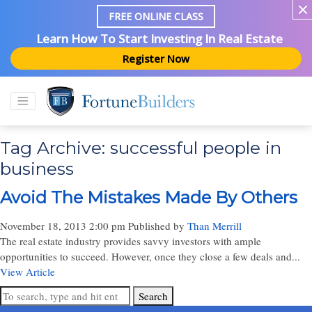
FREE ONLINE CLASS
Learn How To Start Investing In Real Estate
Register Now
Tag Archive: successful people in
business
Avoid The Mistakes Made By Others
November 18, 2013 2:00 pm
Published by
Than Merrill
The real estate industry provides savvy investors with ample
opportunities to succeed. However, once they close a few deals and...
View Article
Search