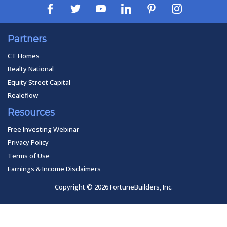
Partners
CT Homes
Realty National
Equity Street Capital
Realeflow
Resources
Free Investing Webinar
Privacy Policy
Terms of Use
Earnings & Income Disclaimers
Copyright © 2026 FortuneBuilders, Inc.