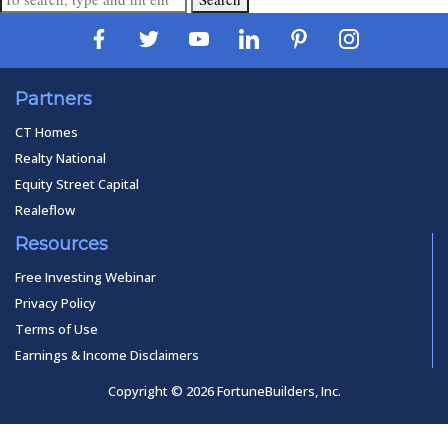
Partners
CT Homes
Realty National
Equity Street Capital
Realeflow
Resources
Free Investing Webinar
Privacy Policy
Terms of Use
Earnings & Income Disclaimers
Copyright © 2026 FortuneBuilders, Inc.