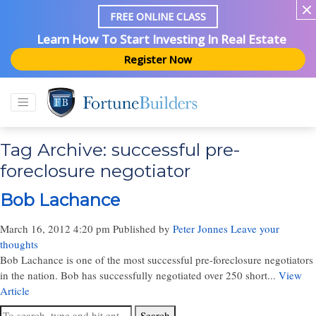
FREE ONLINE CLASS
Learn How To Start Investing In Real Estate
Register Now
Tag Archive: successful pre-
foreclosure negotiator
Bob Lachance
March 16, 2012 4:20 pm
Published by
Peter Jonnes
Leave your
thoughts
Bob Lachance is one of the most successful pre-foreclosure negotiators
in the nation. Bob has successfully negotiated over 250 short...
View
Article
Search