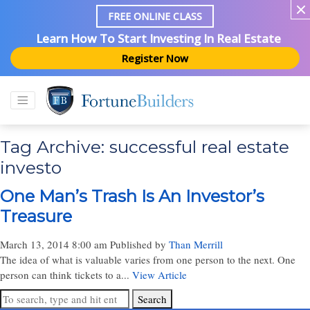
FREE ONLINE CLASS
Learn How To Start Investing In Real Estate
Register Now
Tag Archive: successful real estate
investo
One Man’s Trash Is An Investor’s
Treasure
March 13, 2014 8:00 am
Published by
Than Merrill
The idea of what is valuable varies from one person to the next. One
person can think tickets to a...
View Article
Search