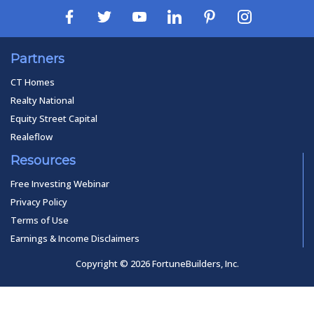
Partners
CT Homes
Realty National
Equity Street Capital
Realeflow
Resources
Free Investing Webinar
Privacy Policy
Terms of Use
Earnings & Income Disclaimers
Copyright © 2026 FortuneBuilders, Inc.