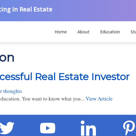
ing In Real Estate
Home
About
Education
St
ion
cessful Real Estate Investor
r thoughts
e education. You want to know what you...
View Article