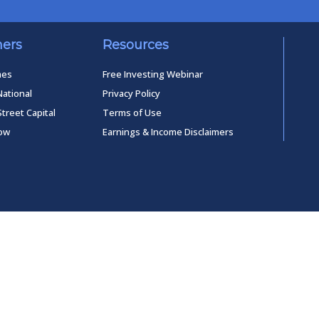
ners
Resources
mes
Free Investing Webinar
National
Privacy Policy
Street Capital
Terms of Use
low
Earnings & Income Disclaimers