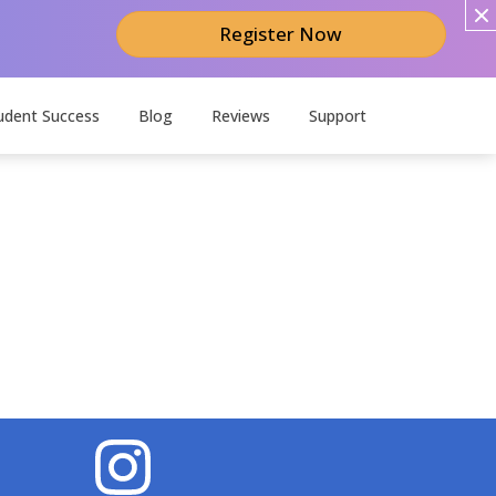
Register Now
udent Success
Blog
Reviews
Support