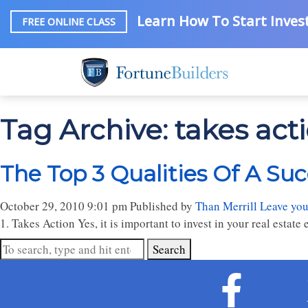
Learn How To Start Invest
FREE ONLINE CLASS
Tag Archive: takes act
The Top 3 Qualities Of A Suc
October 29, 2010 9:01 pm
Published by
Than Merrill
Leave you
1. Takes Action Yes, it is important to invest in your real estat
Search