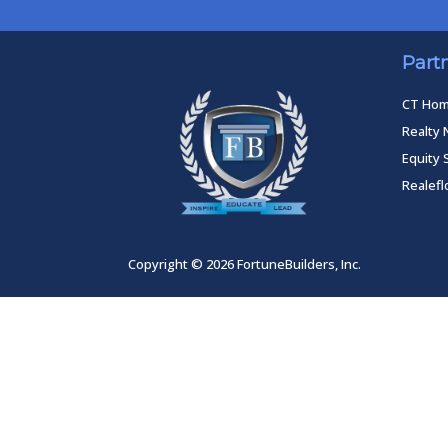
Part
CT Ho
Realty 
Equity 
Realef
Copyright © 2026 FortuneBuilders, Inc.