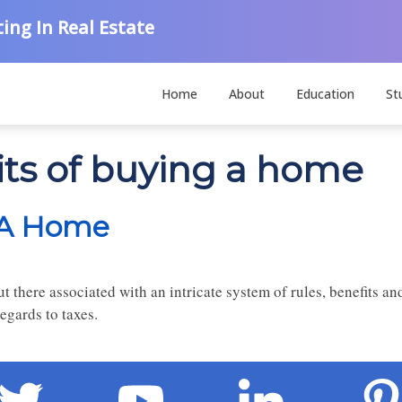
ing In Real Estate
Home
About
Education
St
its of buying a home
g A Home
there associated with an intricate system of rules, benefits and
egards to taxes.