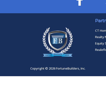
Part
CT Ho
Realty 
Equity 
Realef
Copyright © 2026 FortuneBuilders, Inc.