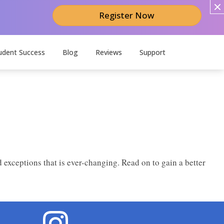
Register Now
udent Success
Blog
Reviews
Support
 exceptions that is ever-changing. Read on to gain a better