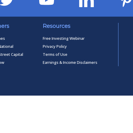
ners
Resources
mes
Free Investing Webinar
National
Privacy Policy
Street Capital
Terms of Use
low
Earnings & Income Disclaimers