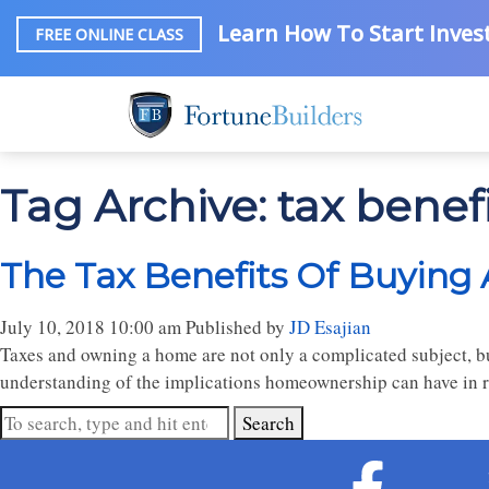
Learn How To Start Invest
FREE ONLINE CLASS
Tag Archive: tax benef
The Tax Benefits Of Buyin
July 10, 2018 10:00 am
Published by
JD Esajian
Taxes and owning a home are not only a complicated subject, but 
understanding of the implications homeownership can have in r
Search