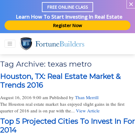
FREE ONLINE CLASS
Learn How To Start Investing In Real Estate
Register Now
Tag Archive: texas metro
Houston, TX: Real Estate Market &
Trends 2016
August 16, 2016 9:00 am
Published by
Than Merrill
The Houston real estate market has enjoyed slight gains in the first
quarter of 2016 and is on par with the...
View Article
Top 5 Projected Cities To Invest In For
2014