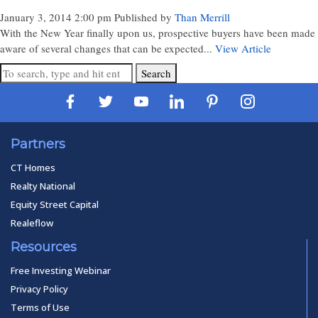
January 3, 2014 2:00 pm
Published by
Than Merrill
With the New Year finally upon us, prospective buyers have been made
aware of several changes that can be expected...
View Article
Search
Partners
CT Homes
Realty National
Equity Street Capital
Realeflow
Resources
Free Investing Webinar
Privacy Policy
Terms of Use