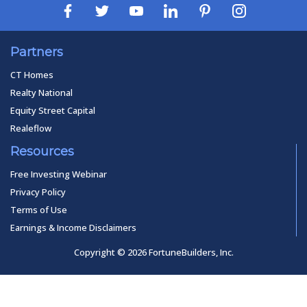
Partners
CT Homes
Realty National
Equity Street Capital
Realeflow
Resources
Free Investing Webinar
Privacy Policy
Terms of Use
Earnings & Income Disclaimers
Copyright © 2026 FortuneBuilders, Inc.