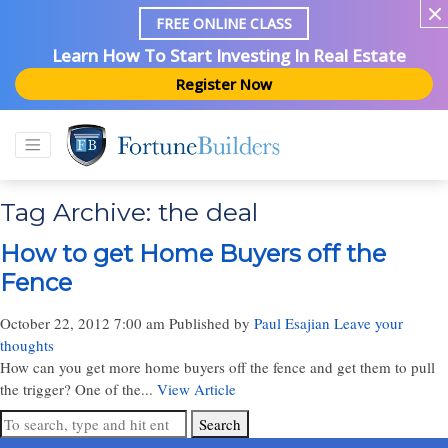
FREE ONLINE CLASS
Learn How To Start Investing In Real Estate
Register Now
Tag Archive: the deal
How to get Home Buyers off the
Fence
October 22, 2012 7:00 am
Published by
Paul Esajian
Leave your
thoughts
How can you get more home buyers off the fence and get them to pull
the trigger? One of the...
View Article
Search