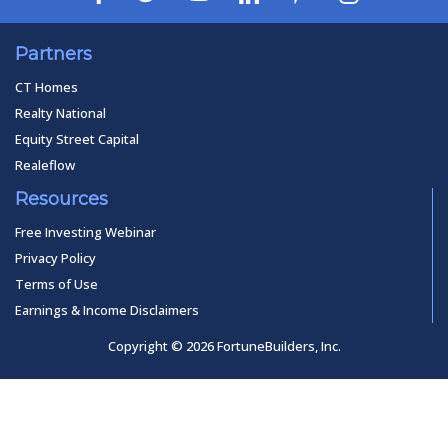
Partners
CT Homes
Realty National
Equity Street Capital
Realeflow
Resources
Free Investing Webinar
Privacy Policy
Terms of Use
Earnings & Income Disclaimers
Copyright © 2026 FortuneBuilders, Inc.