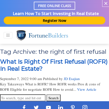
FREE ONLINE CLASS
Learn How To Start Investing In Real Estate
Register Now
Tag Archive: the right of first refusal
What Is Right Of First Refusal (ROFR)
In Real Estate?
September 7, 2022 9:00 am
Published by
JD Esajian
Key Takeaways What is ROFR? How ROFR works Pros & cons of
ROFR Eligible for negotiate ROFR How to avoid...
View Article
Search