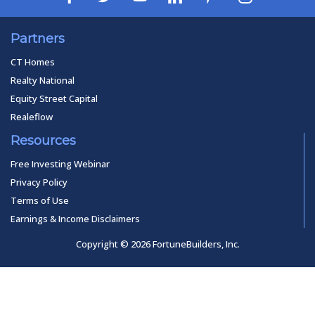
Partners
CT Homes
Realty National
Equity Street Capital
Realeflow
Resources
Free Investing Webinar
Privacy Policy
Terms of Use
Earnings & Income Disclaimers
Copyright © 2026 FortuneBuilders, Inc.