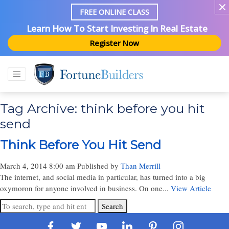
FREE ONLINE CLASS
Learn How To Start Investing In Real Estate
Register Now
Tag Archive: think before you hit
send
Think Before You Hit Send
March 4, 2014 8:00 am
Published by
Than Merrill
The internet, and social media in particular, has turned into a big
oxymoron for anyone involved in business. On one...
View Article
Search