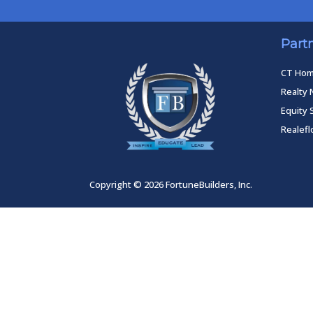
Part
CT Ho
Realty 
Equity 
Realef
Copyright © 2026 FortuneBuilders, Inc.