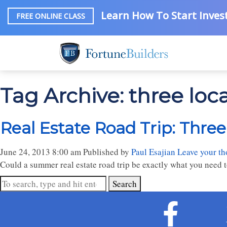
Learn How To Start Invest
FREE ONLINE CLASS
Tag Archive: three loc
Real Estate Road Trip: Three
June 24, 2013 8:00 am
Published by
Paul Esajian
Leave your th
Could a summer real estate road trip be exactly what you need to
Search