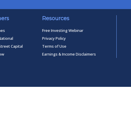
ners
Resources
mes
Free Investing Webinar
National
Privacy Policy
Street Capital
Terms of Use
low
Earnings & Income Disclaimers