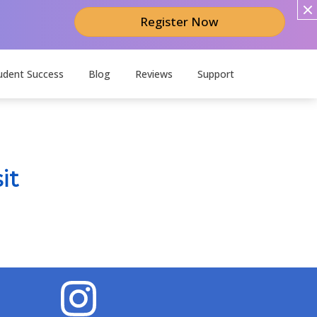
Register Now
udent Success
Blog
Reviews
Support
it