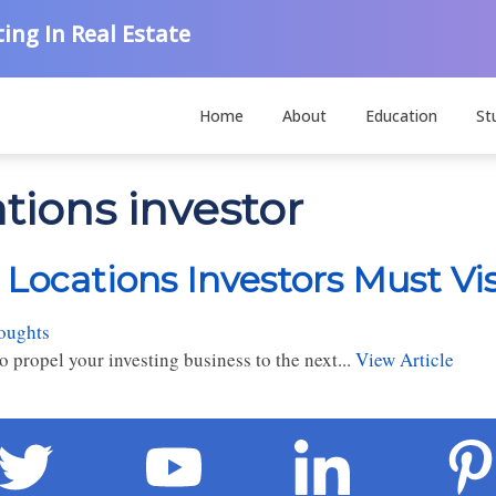
ing In Real Estate
Home
About
Education
St
ations investor
 Locations Investors Must Vis
oughts
 propel your investing business to the next...
View Article