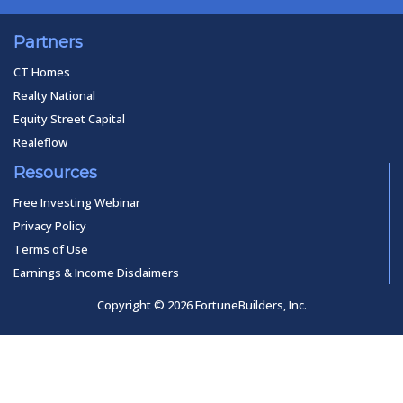
Partners
CT Homes
Realty National
Equity Street Capital
Realeflow
Resources
Free Investing Webinar
Privacy Policy
Terms of Use
Earnings & Income Disclaimers
Copyright © 2026 FortuneBuilders, Inc.