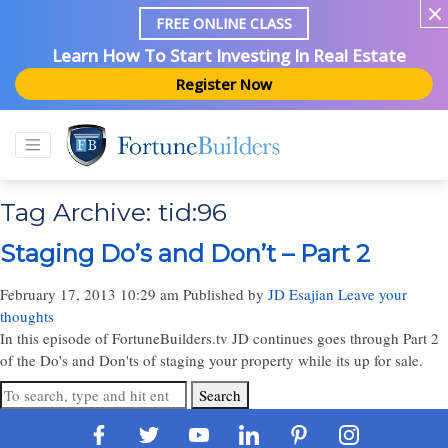
FREE ONLINE CLASS
Learn How To Start Investing In Real Estate
Register Now
Tag Archive: tid:96
Staging Do’s and Don’t – Part 2
February 17, 2013 10:29 am
Published by
JD Esajian
Leave your
thoughts
In this episode of FortuneBuilders.tv JD continues goes through Part 2
of the Do's and Don'ts of staging your property while its up for sale.
Search