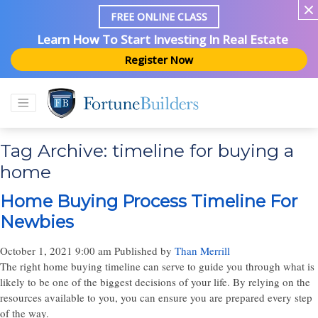
FREE ONLINE CLASS
Learn How To Start Investing In Real Estate
Register Now
Tag Archive: timeline for buying a
home
Home Buying Process Timeline For
Newbies
October 1, 2021 9:00 am
Published by
Than Merrill
The right home buying timeline can serve to guide you through what is
likely to be one of the biggest decisions of your life. By relying on the
resources available to you, you can ensure you are prepared every step
of the way.