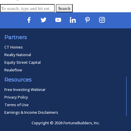
Search
Partners
CT Homes
Realty National
Equity Street Capital
Realeflow
Resources
Free Investing Webinar
Privacy Policy
Terms of Use
Earnings & Income Disclaimers
Copyright © 2026 FortuneBuilders, Inc.