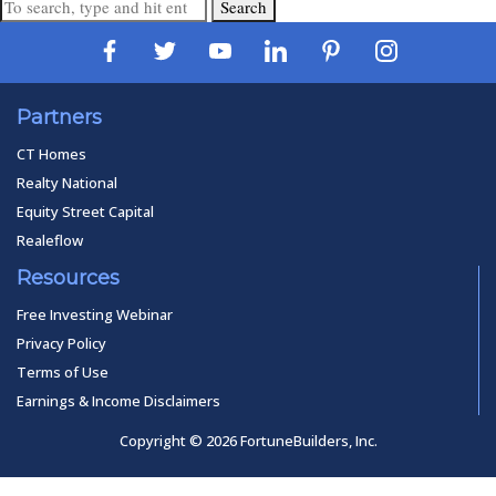
Search
Partners
CT Homes
Realty National
Equity Street Capital
Realeflow
Resources
Free Investing Webinar
Privacy Policy
Terms of Use
Earnings & Income Disclaimers
Copyright © 2026 FortuneBuilders, Inc.