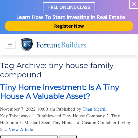
FREE ONLINE CLASS
Learn How To Start Investing In Real Estate
Register Now
Tag Archive: tiny house family
compound
Tiny Home Investment: Is A Tiny
House A Valuable Asset?
November 7, 2022 10:00 am
Published by
Than Merrill
Key Takeaways 1. Tumbleweed Tiny House Company 2. Tiny
Heirloom 3. Mustard Seed Tiny Homes 4. Custom Container Living
5....
View Article