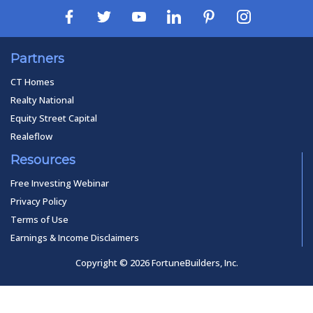
Partners
CT Homes
Realty National
Equity Street Capital
Realeflow
Resources
Free Investing Webinar
Privacy Policy
Terms of Use
Earnings & Income Disclaimers
Copyright © 2026 FortuneBuilders, Inc.