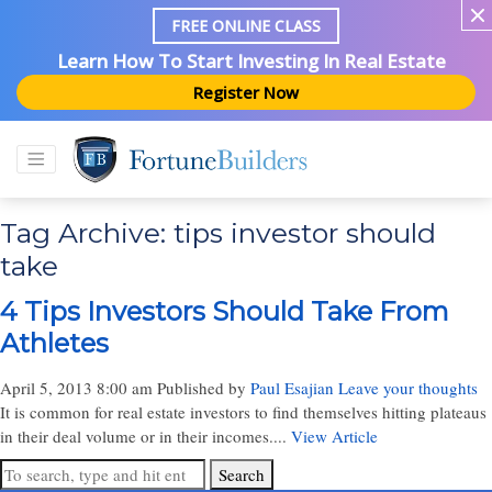
FREE ONLINE CLASS
Learn How To Start Investing In Real Estate
Register Now
Tag Archive: tips investor should
take
4 Tips Investors Should Take From
Athletes
April 5, 2013 8:00 am
Published by
Paul Esajian
Leave your thoughts
It is common for real estate investors to find themselves hitting plateaus
in their deal volume or in their incomes....
View Article
Search