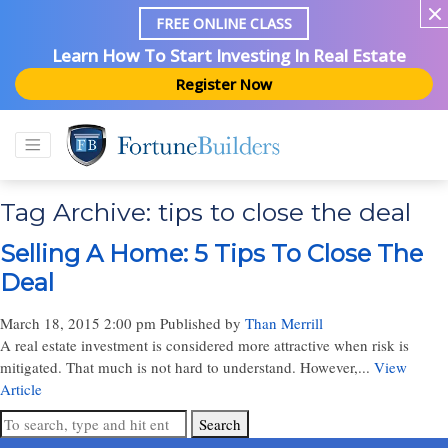
FREE ONLINE CLASS
Learn How To Start Investing In Real Estate
Register Now
Tag Archive: tips to close the deal
Selling A Home: 5 Tips To Close The
Deal
March 18, 2015 2:00 pm
Published by
Than Merrill
A real estate investment is considered more attractive when risk is
mitigated. That much is not hard to understand. However,...
View
Article
Search