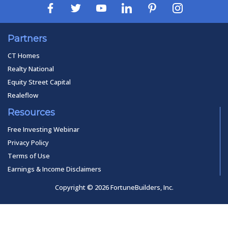
Partners
CT Homes
Realty National
Equity Street Capital
Realeflow
Resources
Free Investing Webinar
Privacy Policy
Terms of Use
Earnings & Income Disclaimers
Copyright © 2026 FortuneBuilders, Inc.