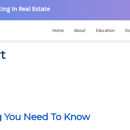
ing In Real Estate
Home
About
Education
St
rt
ng You Need To Know