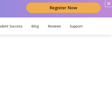
Register Now
udent Success
Blog
Reviews
Support