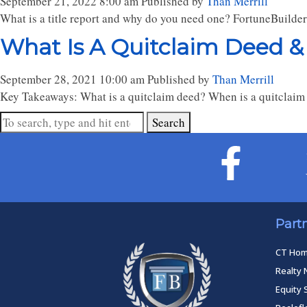
September 21, 2022 8:00 am
Published by
Than Merrill
What is a title report and why do you need one? FortuneBuilde
What Is A Quitclaim Deed &
September 28, 2021 10:00 am
Published by
Than Merrill
Key Takeaways: What is a quitclaim deed? When is a quitclaim 
Search
Part
CT Ho
Realty 
Equity 