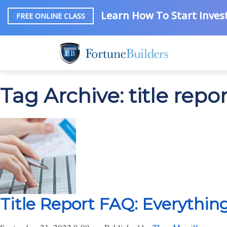
Learn How To Start Invest
FREE ONLINE CLASS
Tag Archive: title repo
Title Report FAQ: Everythi