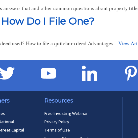
rs answers that and other common questions about property titl
 How Do I File One?
deed used? How to file a quitclaim deed Advantages...
View Art
ners
Resources
mes
Free Investing Webinar
National
Privacy Policy
Street Capital
Terms of Use