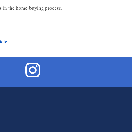
es in the home-buying process.
icle