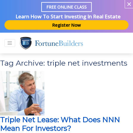
FREE ONLINE CLASS
Learn How To Start Investing In Real Estate
Register Now
Tag Archive: triple net investments
Triple Net Lease: What Does NNN
Mean For Investors?