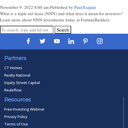
November 9, 2022 8:00 am
Published by
Paul Esajian
What is a triple net lease (NNN) and what does it mean for investors?
Learn more about NNN investments today at FortuneBuilders.
Search
Partners
CT Homes
Realty National
Equity Street Capital
Realeflow
Resources
Free Investing Webinar
Privacy Policy
Terms of Use