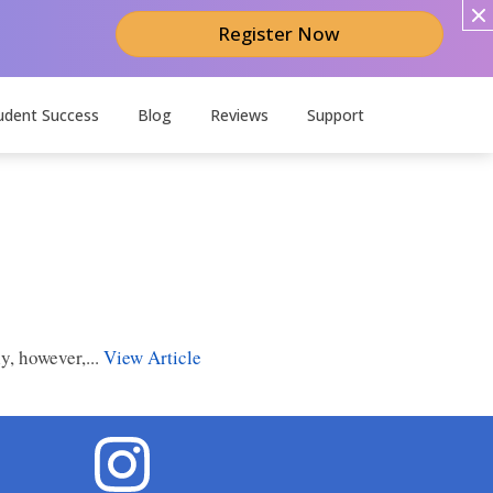
Register Now
udent Success
Blog
Reviews
Support
y, however,...
View Article