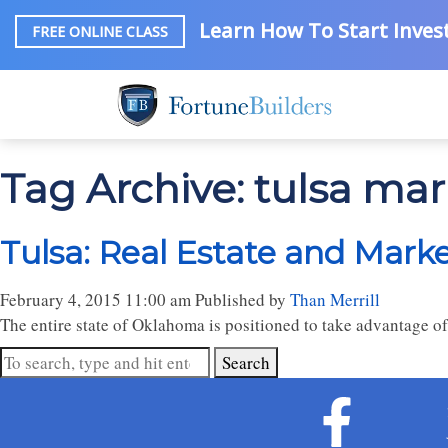
Learn How To Start Invest
FREE ONLINE CLASS
Tag Archive: tulsa mar
Tulsa: Real Estate and Mark
February 4, 2015 11:00 am
Published by
Than Merrill
The entire state of Oklahoma is positioned to take advantage o
Search