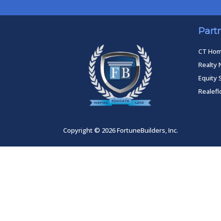
Part
CT Ho
Realty 
Equity 
Realef
Copyright © 2026 FortuneBuilders, Inc.