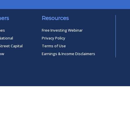
ners
Resources
mes
Free Investing Webinar
National
Privacy Policy
Street Capital
Terms of Use
low
Earnings & Income Disclaimers