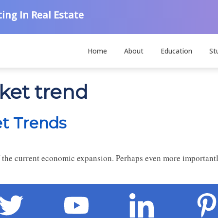
ing In Real Estate
Home
About
Education
St
ket trend
et Trends
f the current economic expansion. Perhaps even more importantl