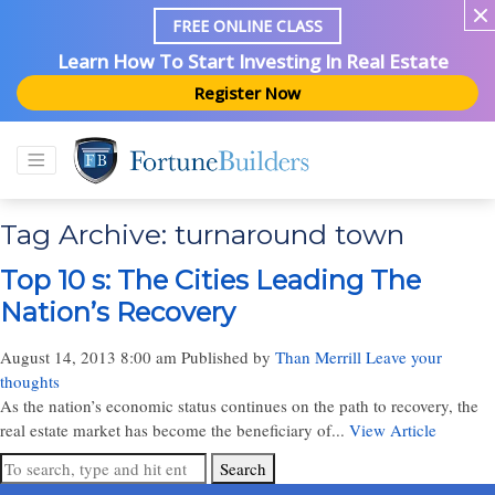
FREE ONLINE CLASS
Learn How To Start Investing In Real Estate
Register Now
Tag Archive: turnaround town
Top 10 s: The Cities Leading The
Nation’s Recovery
August 14, 2013 8:00 am
Published by
Than Merrill
Leave your
thoughts
As the nation’s economic status continues on the path to recovery, the
real estate market has become the beneficiary of...
View Article
Search