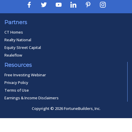
Partners
CT Homes
Realty National
Equity Street Capital
Realeflow
Resources
Free Investing Webinar
Privacy Policy
Terms of Use
Earnings & Income Disclaimers
Copyright © 2026 FortuneBuilders, Inc.