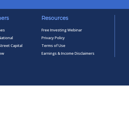
ners
Resources
mes
Free Investing Webinar
National
Privacy Policy
Street Capital
Terms of Use
low
Earnings & Income Disclaimers