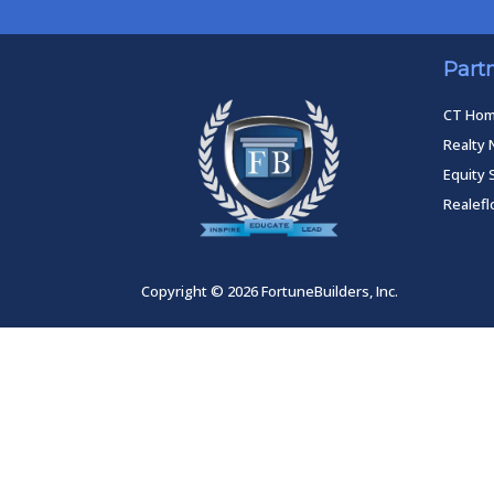
Part
CT Ho
Realty 
Equity 
Realef
Copyright © 2026 FortuneBuilders, Inc.