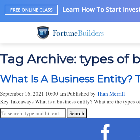
Learn How To Start Invest
FREE ONLINE CLASS
Tag Archive: types of b
What Is A Business Entity? 
September 16, 2021 10:00 am
Published by
Than Merrill
Key Takeaways What is a business entity? What are the types of
Search