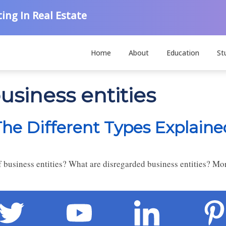
ing In Real Estate
Home
About
Education
St
usiness entities
The Different Types Explaine
 business entities? What are disregarded business entities? Mor