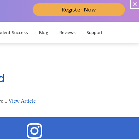
Register Now
udent Success
Blog
Reviews
Support
d
e...
View Article