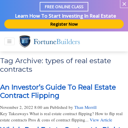
FREE ONLINE CLASS
Learn How To Start Investing In Real Estate
Register Now
Tag Archive: types of real estate
contracts
An Investor’s Guide To Real Estate
Contract Flipping
November 2, 2022 8:00 am
Published by
Than Merrill
Key Takeaways What is real estate contract flipping? How to flip real
estate contracts Pros & cons of contract flipping...
View Article