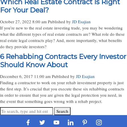
Which Real Estate Contract Is Right
For Your Deal?
October 27, 2022 8:00 am
Published by
JD Esajian
If you’re new to the real estate investing trade, you may be wondering
what the different types of real estate contracts are? What role do these
real estate legal contracts play? And, more importantly, what benefits
do they provide investors?
6 Rehabbing Contracts Every Investor
Should Know About
December 6, 2017 11:00 am
Published by
JD Esajian
Finding a contractor to work on your rehab investment property is just
the first step. It’s crucial that you execute these six rehabbing contracts
in order to ensure that you are given the legal protection you need, in
the event that something goes wrong with a rehab project.
Search