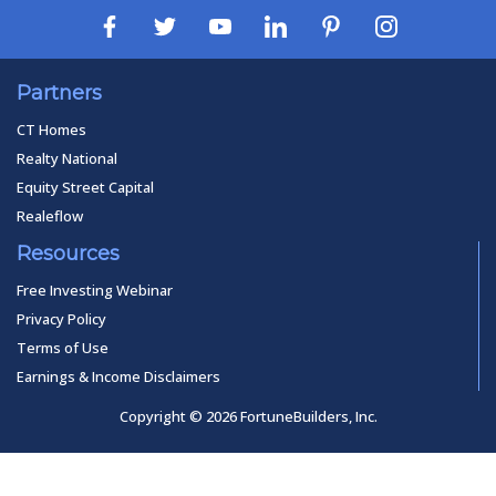
Partners
CT Homes
Realty National
Equity Street Capital
Realeflow
Resources
Free Investing Webinar
Privacy Policy
Terms of Use
Earnings & Income Disclaimers
Copyright © 2026 FortuneBuilders, Inc.