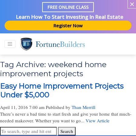
FREE ONLINE CLASS
Learn How To Start Investing In Real Estate
Register Now
Tag Archive: weekend home
improvement projects
Easy Home Improvement Projects
Under $5,000
April 11, 2016 7:00 am
Published by
Than Merrill
There’s never a bad time to start fresh and give your home that much-
needed makeover. Whether you want to go...
View Article
Search