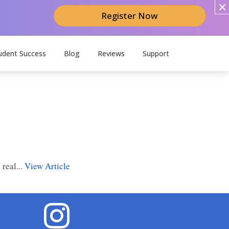
Register Now
udent Success
Blog
Reviews
Support
real...
View Article