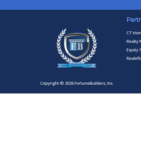
Part
CT Ho
Realty 
Equity 
Realef
Copyright © 2026 FortuneBuilders, Inc.