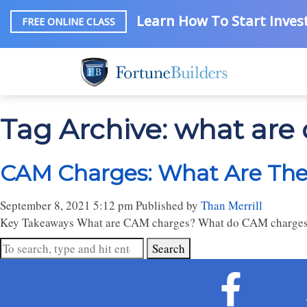
Learn How To Start Invest
FREE ONLINE CLASS
Tag Archive: what are
CAM Charges: What Are They
September 8, 2021 5:12 pm
Published by
Than Merrill
Key Takeaways What are CAM charges? What do CAM charges i
Search