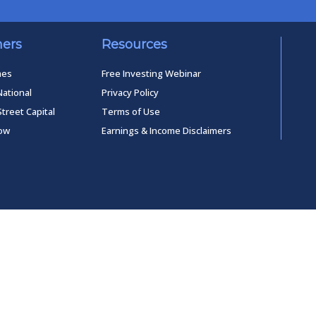
ners
Resources
mes
Free Investing Webinar
National
Privacy Policy
Street Capital
Terms of Use
low
Earnings & Income Disclaimers