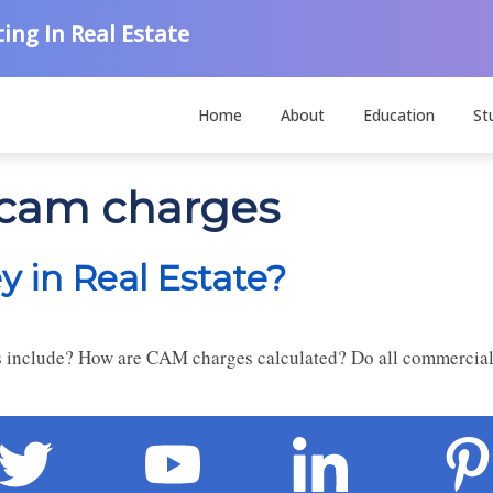
ing In Real Estate
Home
About
Education
St
 cam charges
 in Real Estate?
nclude? How are CAM charges calculated? Do all commercial 