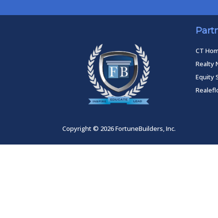
Part
CT Ho
Realty 
Equity 
Realef
Copyright © 2026 FortuneBuilders, Inc.