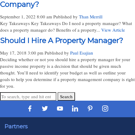
Company?
September 1, 2022 8:00 am
Published by
Than Merrill
Key Takeaways Key Takeaways Do I need a property manager? What
does a property manager do? Benefits of a property...
View Article
Should I Hire A Property Manager?
May 17, 2018 3:00 pm
Published by
Paul Esajian
Deciding whether or not you should hire a property manager for your
passive income property is a decision that should be given much
thought. You’ll need to identify your budget as well as outline your
goals to help you determine if a property management company is right
for you.
Search
Partners