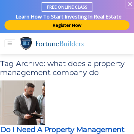
FREE ONLINE CLASS
Learn How To Start Investing In Real Estate
Register Now
Tag Archive: what does a property
management company do
Do I Need A Property Management