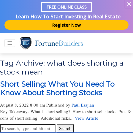
FREE ONLINE CLASS
Learn How To Start Investing In Real Estate
Register Now
Tag Archive: what does shorting a
stock mean
Short Selling: What You Need To
Know About Shorting Stocks
August 8, 2022 8:00 am
Published by
Paul Esajian
Key Takeaways What is short selling? |How to short sell stocks |Pros &
cons of short selling | Additional risks...
View Article
Search