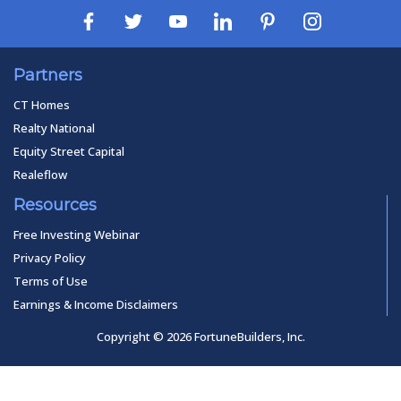
Partners
CT Homes
Realty National
Equity Street Capital
Realeflow
Resources
Free Investing Webinar
Privacy Policy
Terms of Use
Earnings & Income Disclaimers
Copyright © 2026 FortuneBuilders, Inc.