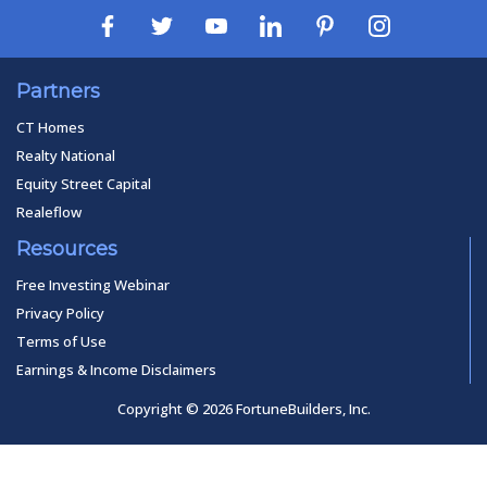
Partners
CT Homes
Realty National
Equity Street Capital
Realeflow
Resources
Free Investing Webinar
Privacy Policy
Terms of Use
Earnings & Income Disclaimers
Copyright © 2026 FortuneBuilders, Inc.