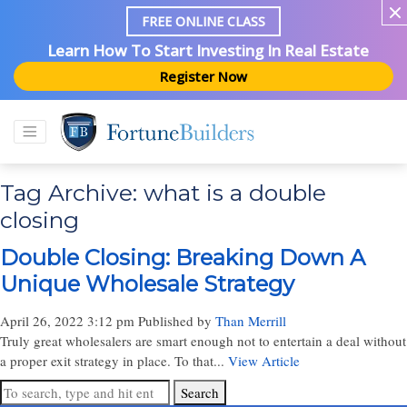
FREE ONLINE CLASS
Learn How To Start Investing In Real Estate
Register Now
Tag Archive: what is a double
closing
Double Closing: Breaking Down A
Unique Wholesale Strategy
April 26, 2022 3:12 pm
Published by
Than Merrill
Truly great wholesalers are smart enough not to entertain a deal without
a proper exit strategy in place. To that...
View Article
Search