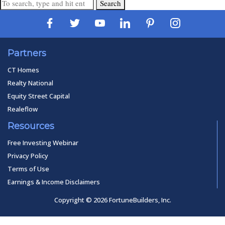
Search
Partners
CT Homes
Realty National
Equity Street Capital
Realeflow
Resources
Free Investing Webinar
Privacy Policy
Terms of Use
Earnings & Income Disclaimers
Copyright © 2026 FortuneBuilders, Inc.