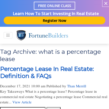
FREE ONLINE CLASS
Learn How To Start Investing In Real Estate
Register Now
Tag Archive: what is a percentage
lease
Percentage Lease In Real Estate:
Definition & FAQs
December 17, 2021 10:00 am
Published by
Than Merrill
Key Takeaways What is a percentage lease? Percentage lease in
commercial real estate Negotiating a percentage lease Commercial real
estate...
View Article