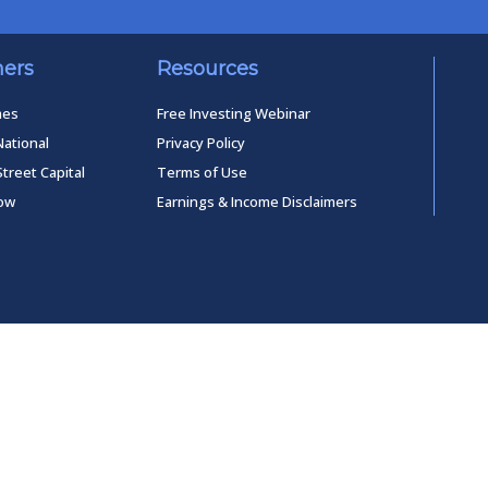
ners
Resources
mes
Free Investing Webinar
National
Privacy Policy
Street Capital
Terms of Use
low
Earnings & Income Disclaimers