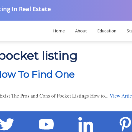
ing In Real Estate
Home
About
Education
St
pocket listing
 How To Find One
xist The Pros and Cons of Pocket Listings How to...
View Artic