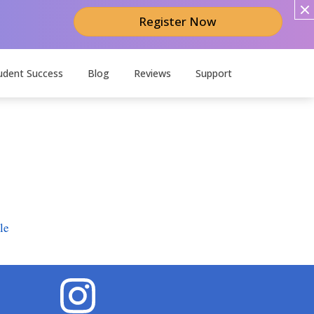
Register Now
udent Success
Blog
Reviews
Support
le