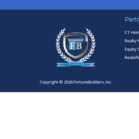
Part
CT Ho
Realty 
Equity 
Realef
Copyright © 2026 FortuneBuilders, Inc.