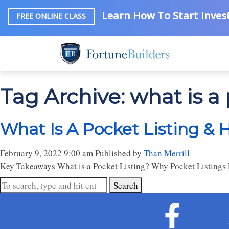
Learn How To Start Invest
FREE ONLINE CLASS
Tag Archive: what is a 
What Is A Pocket Listing &
February 9, 2022 9:00 am
Published by
Than Merrill
Key Takeaways What is a Pocket Listing? Why Pocket Listings E
Search