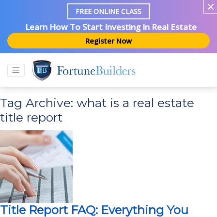
FREE ONLINE CLASS
Learn How To Start Investing In Real Estate
Register Now
Tag Archive: what is a real estate
title report
Title Report FAQ: Everything You