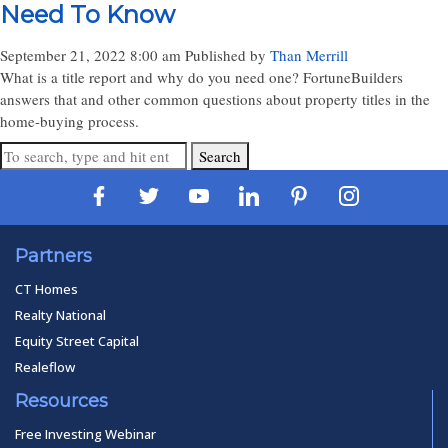
Need To Know
September 21, 2022 8:00 am
Published by
Than Merrill
What is a title report and why do you need one? FortuneBuilders
answers that and other common questions about property titles in the
home-buying process.
Search
Partners
CT Homes
Realty National
Equity Street Capital
Realeflow
Resources
Free Investing Webinar