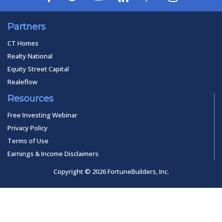
Partners
CT Homes
Realty National
Equity Street Capital
Realeflow
Resources
Free Investing Webinar
Privacy Policy
Terms of Use
Earnings & Income Disclaimers
Copyright © 2026 FortuneBuilders, Inc.