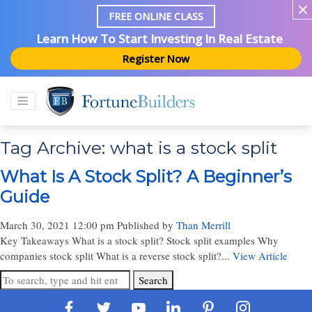
FREE ONLINE CLASS
Learn How To Start Investing In Real Estate
Register Now
Tag Archive: what is a stock split
What Is A Stock Split? A Beginner’s
Guide
March 30, 2021 12:00 pm
Published by
Than Merrill
Key Takeaways What is a stock split? Stock split examples Why
companies stock split What is a reverse stock split?...
View Article
Search