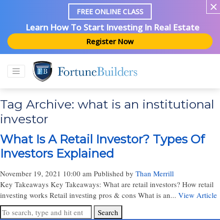
FREE ONLINE CLASS
Learn How To Start Investing In Real Estate
Register Now
Tag Archive: what is an institutional
investor
What Is A Retail Investor? Types Of
Investors Explained
November 19, 2021 10:00 am
Published by
Than Merrill
Key Takeaways Key Takeaways: What are retail investors? How retail
investing works Retail investing pros & cons What is an...
View Article
Search