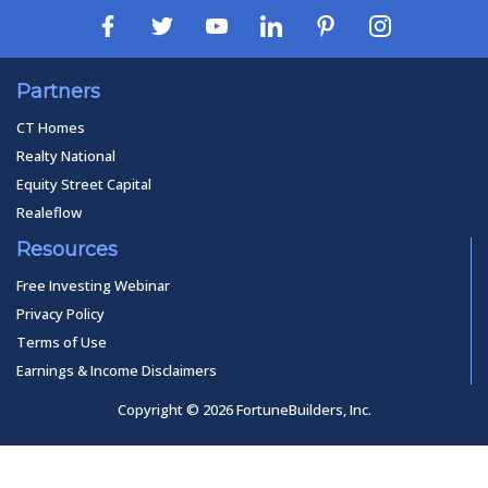
Partners
CT Homes
Realty National
Equity Street Capital
Realeflow
Resources
Free Investing Webinar
Privacy Policy
Terms of Use
Earnings & Income Disclaimers
Copyright © 2026 FortuneBuilders, Inc.